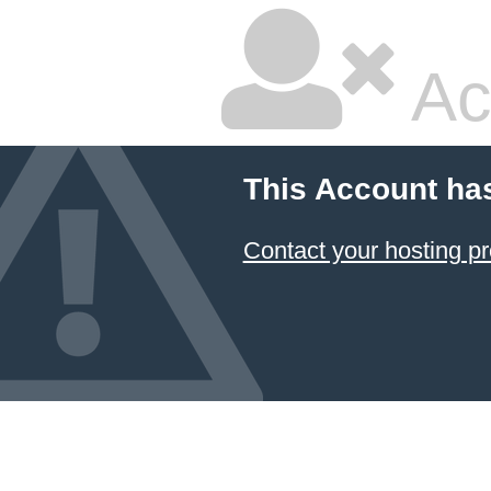
Ac
This Account ha
Contact your hosting pr