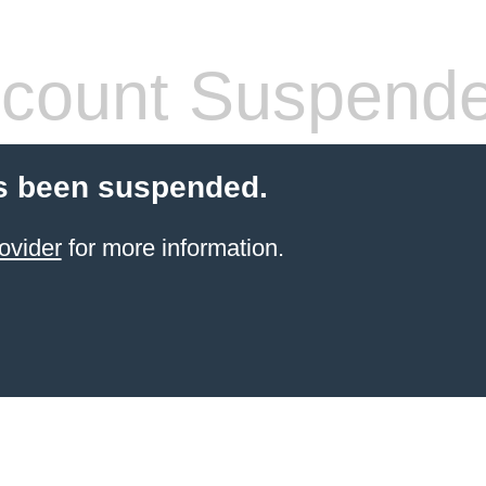
count Suspend
s been suspended.
ovider
for more information.